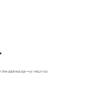
.
n the address bar—or return to