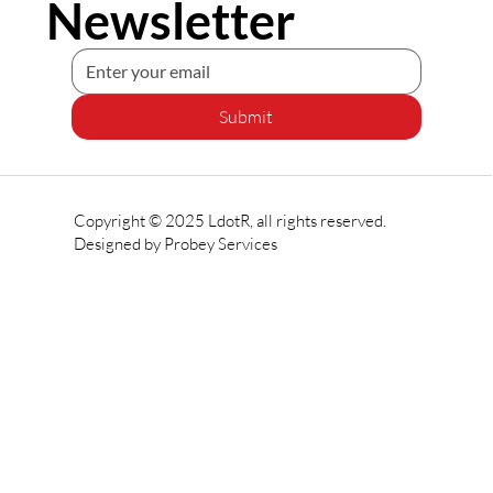
Newsletter
Submit
Copyright © 2025 LdotR, all rights reserved.
Designed by
Probey Services