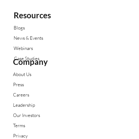
Resources
Blogs
News & Events
Webinars
Case Studies
Company
About Us
Press
Careers
Leadership
Our Investors
Terms
Privacy