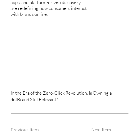
apps, and platform-driven discovery
are redefining how consumers interact
with brands online.
In the Era of the Zero-Click Revolution, Is Owning a
dotBrand Still Relevant?
Previous Item
Next Item