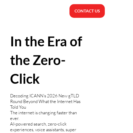
CONTACT US
In the Era of
the Zero-
Click
Decoding ICANN’s 2026 New gTLD
Round Beyond What the Internet Has
Told You
The internet is changing faster than
ever.
AI-powered search, zero-click
experiences, voice assistants, super