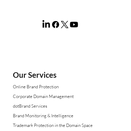
Our Services
Online Brand Protection
Corporate Domain Management
dotBrand Services
Brand Monitoring & Intelligence
Trademark Protection in the Domain Space