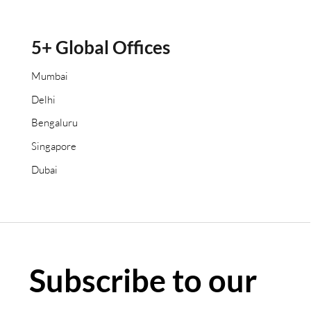
5+ Global Offices
Mumbai
Delhi
Bengaluru
Singapore
Dubai
Subscribe to our