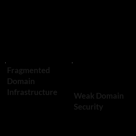
malicious actors
monitoring
or competitors.
services are
required to
detect these
threats.
Fragmented
Domain
Infrastructure
Weak Domain
Security
Enterprises often
accumulate
Domains that
domains across
lack advanced