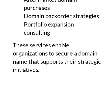
purchases
Domain backorder strategies
Portfolio expansion
consulting
These services enable
organizations to secure a domain
name that supports their strategic
initiatives.