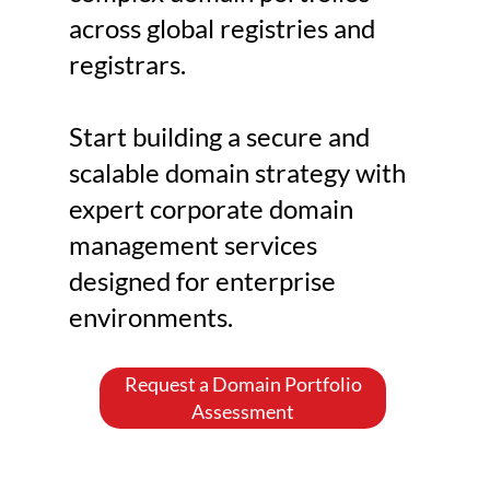
domain assets increases 
across global registries and
significantly. Without centralized 
registrars.
governance, domain assets can 
become fragmented across 
Start building a secure and
departments and domain 
scalable domain strategy with
registrars, creating operational 
expert corporate domain
inefficiencies and security risks. 
management services
Expired domains, 
designed for enterprise
cybersquatting, phishing 
environments.
infrastructure, and unauthorized 
changes can compromise both 
brand identity and operational 
Request a Domain Portfolio
Assessment
continuity. This is where 
corporate domain management 
becomes essential. Corporate 