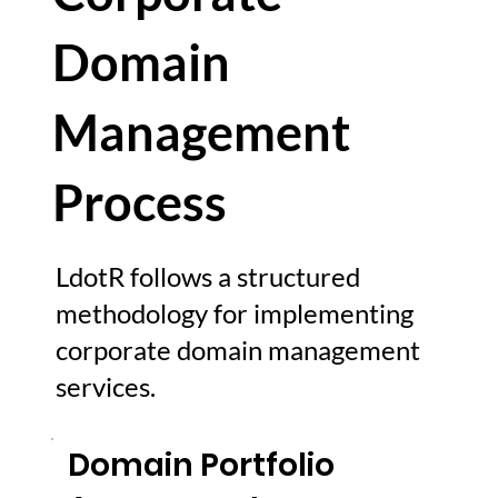
Domain
Management
Process
LdotR follows a structured
methodology for implementing
corporate domain management
services.
Domain Portfolio