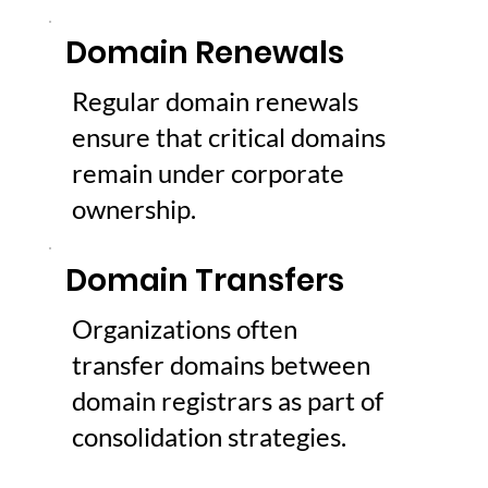
Domain Renewals
Regular domain renewals
ensure that critical domains
remain under corporate
ownership.
Domain Transfers
Organizations often
transfer domains between
domain registrars as part of
consolidation strategies.