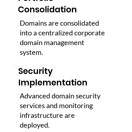
Consolidation
Domains are consolidated
into a centralized corporate
domain management
system.
Security
Implementation
Advanced domain security
services and monitoring
infrastructure are
deployed.