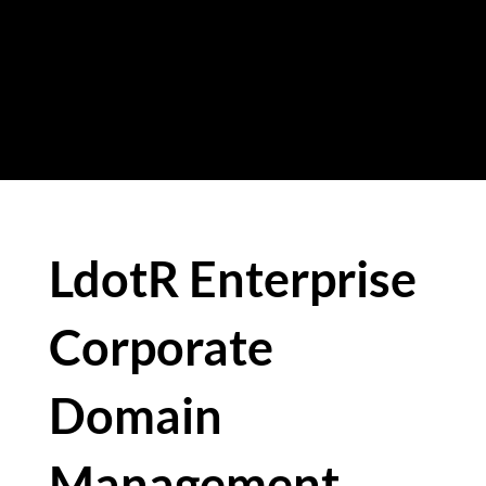
eliminate these risks while
strengthening the governance of
their digital infrastructure.
LdotR Enterprise
Corporate
Domain
Management