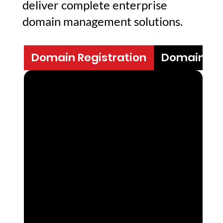
deliver complete enterprise
domain management solutions.
Domain Registration
Domain N