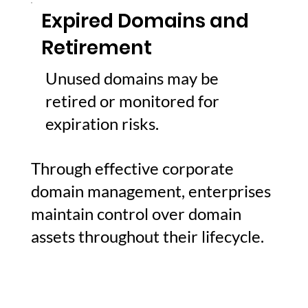
Expired Domains and
Retirement
Unused domains may be
retired or monitored for
expiration risks.
Through effective corporate
domain management, enterprises
maintain control over domain
assets throughout their lifecycle.