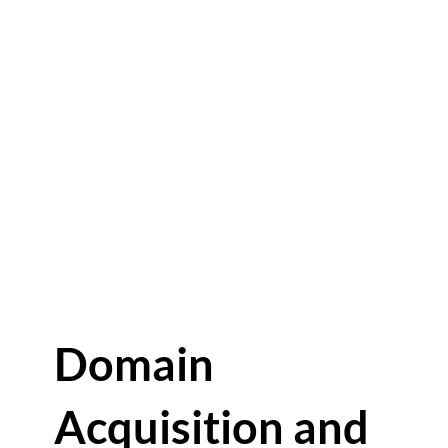
Domain
Acquisition and