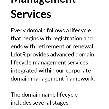
Services
Every domain follows a lifecycle
that begins with registration and
ends with retirement or renewal.
LdotR provides advanced domain
lifecycle management services
integrated within our corporate
domain management framework.
The domain name lifecycle
includes several stages: