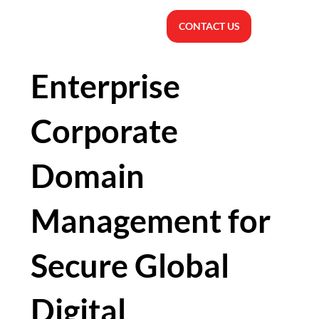
CONTACT US
Enterprise
Corporate
Domain
Management for
Secure Global
Digital