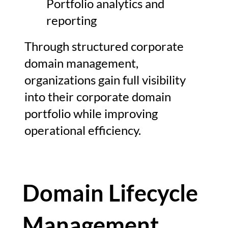
Portfolio analytics and
reporting
Through structured corporate
domain management,
organizations gain full visibility
into their corporate domain
portfolio while improving
operational efficiency.
Domain Lifecycle
Management