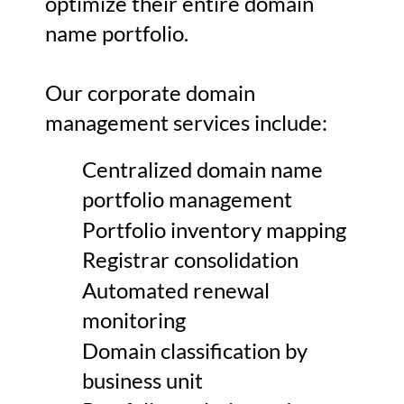
optimize their entire domain
name portfolio.
Our corporate domain
management services include:
Centralized domain name
portfolio management
Portfolio inventory mapping
Registrar consolidation
Automated renewal
monitoring
Domain classification by
business unit