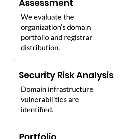
Assessment
We evaluate the
organization’s domain
portfolio and registrar
distribution.
Security Risk Analysis
Domain infrastructure
vulnerabilities are
identified.
Portfolio