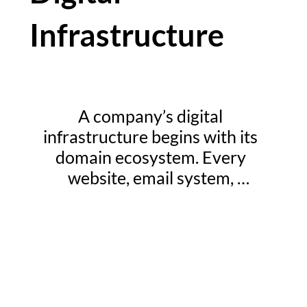
Infrastructure
A company’s digital 
infrastructure begins with its 
domain ecosystem. Every 
website, email system, 
authentication process, and 
online service relies on the 
integrity of the organization’s 
domain name infrastructure. For 
enterprises operating across 
multiple markets and digital 