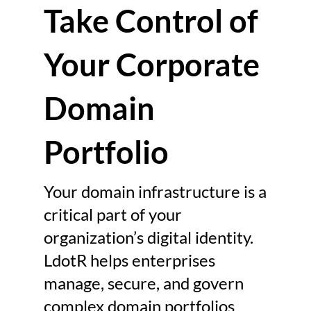
Take Control of
platforms, managing this 
infrastructure requires far more 
Your Corporate
than simple domain registration. 
It requires efficient corporate 
domain management. Modern 
Domain
organizations often maintain 
hundreds or thousands of 
Portfolio
corporate domains. These 
domains support corporate 
Your domain infrastructure is a
websites, global product 
critical part of your
launches, regional market 
organization’s digital identity.
expansions, email systems, and 
LdotR helps enterprises
brand protection initiatives. As 
manage, secure, and govern
digital operations expand, the 
complexity of managing these 
complex domain portfolios