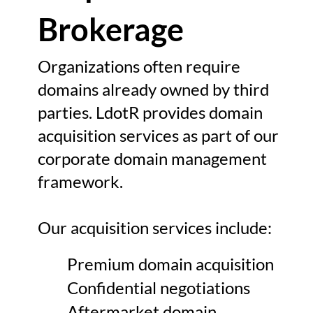
Brokerage
Organizations often require
domains already owned by third
parties. LdotR provides domain
acquisition services as part of our
corporate domain management
framework.
Our acquisition services include:
Premium domain acquisition
Confidential negotiations
Aftermarket domain