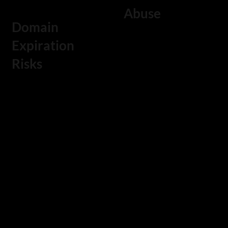
Abuse
ecosystem that supports long-
Domain
term digital growth.
Fraud networks
Expiration
frequently
Risks
register domains
Failure to
that resemble
monitor domain
corporate brands
renewals can
in order to
result in expired
conduct phishing
domains. If a
campaigns or
critical company
impersonation
domain name
attacks.
expires, it may be
Continuous
acquired by
domain