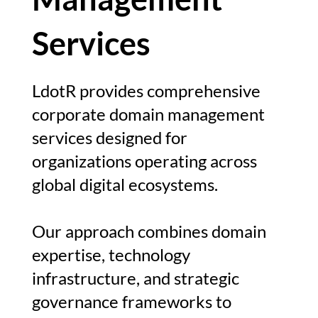
Services
LdotR provides comprehensive
corporate domain management
services designed for
organizations operating across
global digital ecosystems.
Our approach combines domain
expertise, technology
infrastructure, and strategic
governance frameworks to