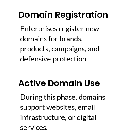
Domain Registration
Enterprises register new
domains for brands,
products, campaigns, and
defensive protection.
Active Domain Use
During this phase, domains
support websites, email
infrastructure, or digital
services.