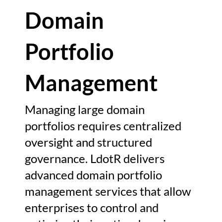
Domain
Portfolio
Management
Managing large domain
portfolios requires centralized
oversight and structured
governance. LdotR delivers
advanced domain portfolio
management services that allow
enterprises to control and