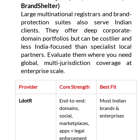
BrandShelter)
Large multinational registrars and brand-
protection suites also serve Indian 
clients. They offer deep corporate-
domain portfolios but can be costlier and 
less India-focused than specialist local 
partners. Evaluate them where you need 
global, multi-jurisdiction coverage at 
enterprise scale.
Provider
Core Strength
Best Fit
LdotR
End-to-end: 
Most Indian 
domains, 
brands & 
social, 
enterprises
marketplaces, 
apps + legal 
enforcement