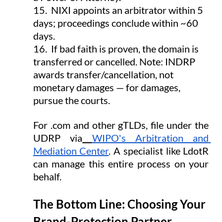
15.  NIXI appoints an arbitrator within 5 
days; proceedings conclude within ~60 
days.
16.  If bad faith is proven, the domain is 
transferred or cancelled. Note: INDRP 
awards transfer/cancellation, not 
monetary damages — for damages, 
pursue the courts.
For .com and other gTLDs, file under the 
UDRP via
WIPO's Arbitration and 
Mediation Center
. A specialist like LdotR 
can manage this entire process on your 
behalf.
The Bottom Line: Choosing Your 
Brand-Protection Partner