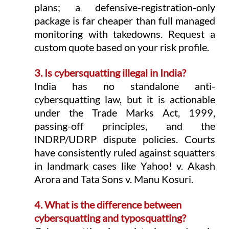
plans; a defensive-registration-only 
package is far cheaper than full managed 
monitoring with takedowns. Request a 
custom quote based on your risk profile.
3. Is cybersquatting illegal in India?
India has no standalone anti-
cybersquatting law, but it is actionable 
under the Trade Marks Act, 1999, 
passing-off principles, and the 
INDRP/UDRP dispute policies. Courts 
have consistently ruled against squatters 
in landmark cases like Yahoo! v. Akash 
Arora and Tata Sons v. Manu Kosuri.
4. What is the difference between 
cybersquatting and typosquatting?