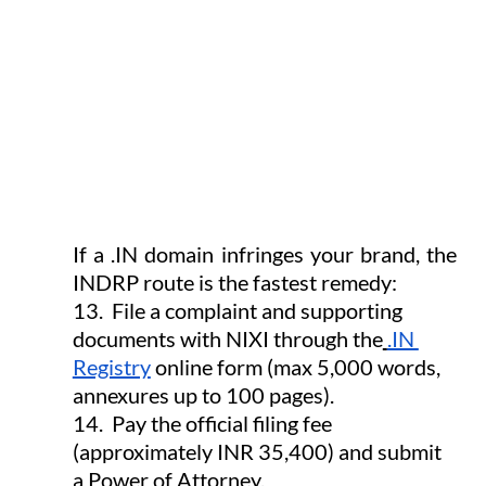
If a .IN domain infringes your brand, the 
INDRP route is the fastest remedy:
13.  File a complaint and supporting 
documents with NIXI through the
.IN 
Registry
 online form (max 5,000 words, 
annexures up to 100 pages).
14.  Pay the official filing fee 
(approximately INR 35,400) and submit 
a Power of Attorney.