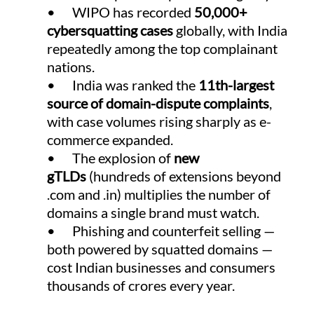
•      WIPO has recorded 
50,000+ 
cybersquatting cases
 globally, with India 
repeatedly among the top complainant 
nations.
•      India was ranked the 
11th-largest 
source of domain-dispute complaints
, 
with case volumes rising sharply as e-
commerce expanded.
•      The explosion of 
new 
gTLDs
 (hundreds of extensions beyond 
.com and .in) multiplies the number of 
domains a single brand must watch.
•      Phishing and counterfeit selling — 
both powered by squatted domains — 
cost Indian businesses and consumers 
thousands of crores every year.