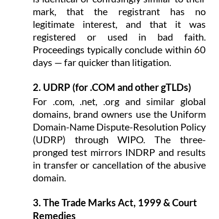
mark, that the registrant has no 
legitimate interest, and that it was 
registered or used in bad faith. 
Proceedings typically conclude within 60 
days — far quicker than litigation.
2. UDRP (for .COM and other gTLDs)
For .com, .net, .org and similar global 
domains, brand owners use the Uniform 
Domain-Name Dispute-Resolution Policy 
(UDRP) through WIPO. The three-
pronged test mirrors INDRP and results 
in transfer or cancellation of the abusive 
domain.
3. The Trade Marks Act, 1999 & Court 
Remedies