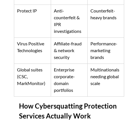
Protect IP
Anti-
Counterfeit-
counterfeit & 
heavy brands
IPR 
investigations
Virus Positive 
Affiliate-fraud 
Performance-
Technologies
& network 
marketing 
security
brands
Global suites 
Enterprise 
Multinationals 
(CSC, 
corporate-
needing global 
MarkMonitor)
domain 
scale
portfolios
How Cybersquatting Protection 
Services Actually Work