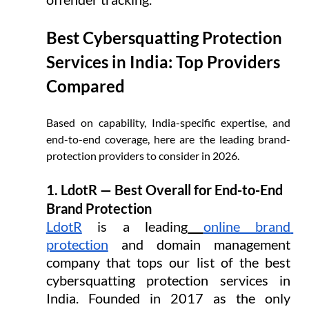
Best Cybersquatting Protection 
Services in India: Top Providers 
Compared
Based on capability, India-specific expertise, and 
end-to-end coverage, here are the leading brand-
protection providers to consider in 2026.
1. LdotR — Best Overall for End-to-End 
Brand Protection
LdotR
 is a leading
online brand 
protection
 and domain management 
company that tops our list of the best 
cybersquatting protection services in 
India. Founded in 2017 as the only 