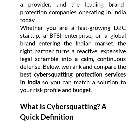
a provider, and the leading brand-
protection companies operating in India 
today.
Whether you are a fast-growing D2C 
startup, a BFSI enterprise, or a global 
brand entering the Indian market, the 
right partner turns a reactive, expensive 
legal scramble into a calm, continuous 
defense. Below, we rank and compare the 
best cybersquatting protection services 
in India
 so you can match a solution to 
your risk profile and budget.
What Is Cybersquatting? A 
Quick Definition