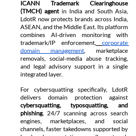
ICANN Trademark Clearinghouse 
(TMCH) agent
 in India and South Asia, 
LdotR now protects brands across India, 
ASEAN, and the Middle East. Its platform 
combines AI-driven monitoring with 
trademark/IP enforcement,
corporate 
domain management
, marketplace 
removals, social-media abuse tracking, 
and legal advisory support in a single 
integrated layer.
For cybersquatting specifically, LdotR 
delivers domain protection against 
cybersquatting, typosquatting, and 
phishing
, 24/7 scanning across search 
engines, marketplaces, and social 
channels, faster takedowns supported by 