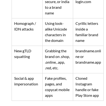
secure, or india 
login.com
to a brand 
name
Homograph / 
Using look-
Cyrillic letters 
IDN attacks
alike Unicode 
inside a 
characters in 
familiar brand 
the domain
name
New gTLD 
Grabbing the 
brandname.onli
squatting
brand on .shop, 
ne
 or 
.online, .app, 
brandname.app
.red, etc.
Social & app 
Fake profiles, 
Cloned 
impersonation
pages, and 
Instagram 
copycat mobile 
handle or fake 
apps
Play Store app