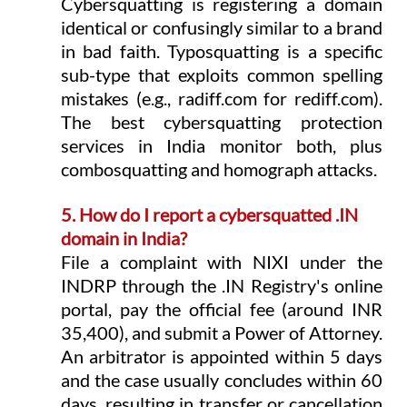
Cybersquatting is registering a domain 
identical or confusingly similar to a brand 
in bad faith. Typosquatting is a specific 
sub-type that exploits common spelling 
mistakes (e.g., 
radiff.com
 for 
rediff.com
). 
The best cybersquatting protection 
services in India monitor both, plus 
combosquatting and homograph attacks.
5. How do I report a cybersquatted .IN 
domain in India?
File a complaint with NIXI under the 
INDRP through the .IN Registry's online 
portal, pay the official fee (around INR 
35,400), and submit a Power of Attorney. 
An arbitrator is appointed within 5 days 
and the case usually concludes within 60 
days, resulting in transfer or cancellation 