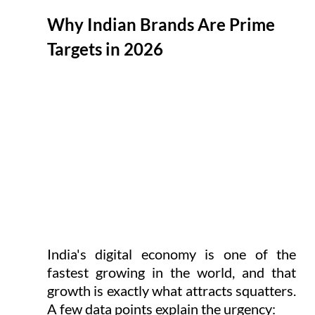
Why Indian Brands Are Prime 
Targets in 2026
India's digital economy is one of the 
fastest growing in the world, and that 
growth is exactly what attracts squatters. 
A few data points explain the urgency: