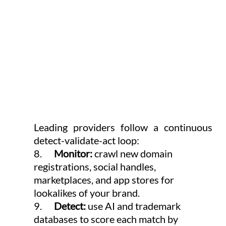
Leading providers follow a continuous 
detect-validate-act loop:
8.      
Monitor: 
crawl new domain 
registrations, social handles, 
marketplaces, and app stores for 
lookalikes of your brand.
9.      
Detect: 
use AI and trademark 
databases to score each match by 