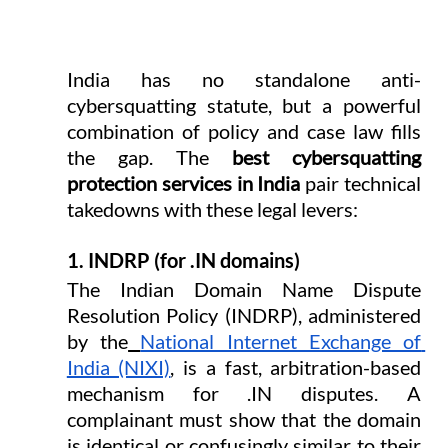
India has no standalone anti-
cybersquatting statute, but a powerful 
combination of policy and case law fills 
the gap. The 
best cybersquatting 
protection services in India
 pair technical 
takedowns with these legal levers:
1. INDRP (for .IN domains)
The Indian Domain Name Dispute 
Resolution Policy (INDRP), administered 
by the
National Internet Exchange of 
India (NIXI)
, is a fast, arbitration-based 
mechanism for .IN disputes. A 
complainant must show that the domain 
is identical or confusingly similar to their 