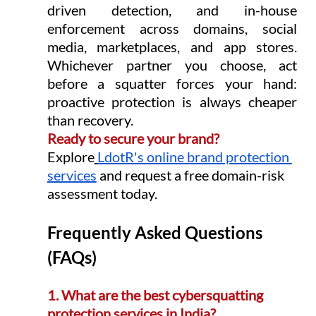
driven detection, and in-house 
enforcement across domains, social 
media, marketplaces, and app stores. 
Whichever partner you choose, act 
before a squatter forces your hand: 
proactive protection is always cheaper 
than recovery.
Ready to secure your brand? 
Explore
LdotR's online brand protection 
services
 and request a free domain-risk 
assessment today.
Frequently Asked Questions 
(FAQs)
1. What are the best cybersquatting 
protection services in India?