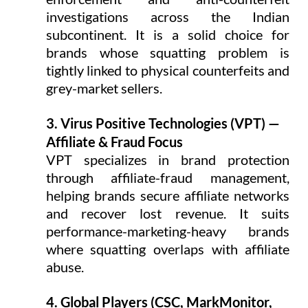
investigations across the Indian 
subcontinent. It is a solid choice for 
brands whose squatting problem is 
tightly linked to physical counterfeits and 
grey-market sellers.
3. Virus Positive Technologies (VPT) — 
Affiliate & Fraud Focus
VPT specializes in brand protection 
through affiliate-fraud management, 
helping brands secure affiliate networks 
and recover lost revenue. It suits 
performance-marketing-heavy brands 
where squatting overlaps with affiliate 
abuse.
4. Global Players (CSC, MarkMonitor, 