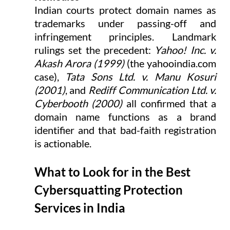
Indian courts protect domain names as 
trademarks under passing-off and 
infringement principles. Landmark 
rulings set the precedent: 
Yahoo! Inc. v. 
Akash Arora (1999)
 (the 
yahooindia.com
case), 
Tata Sons Ltd. v. Manu Kosuri 
(2001)
, and 
Rediff Communication Ltd. v. 
Cyberbooth (2000)
 all confirmed that a 
domain name functions as a brand 
identifier and that bad-faith registration 
is actionable.
What to Look for in the Best 
Cybersquatting Protection 
Services in India