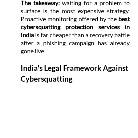
The takeaway:
 waiting for a problem to 
surface is the most expensive strategy. 
Proactive monitoring offered by the 
best 
cybersquatting protection services in 
India
 is far cheaper than a recovery battle 
after a phishing campaign has already 
gone live.
India's Legal Framework Against 
Cybersquatting