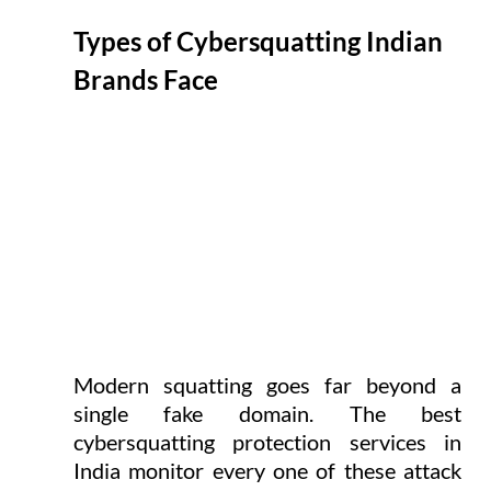
Types of Cybersquatting Indian 
Brands Face
Modern squatting goes far beyond a 
single fake domain. The best 
cybersquatting protection services in 
India monitor every one of these attack 