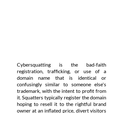
Cybersquatting is the bad-faith 
registration, trafficking, or use of a 
domain name that is identical or 
confusingly similar to someone else's 
trademark, with the intent to profit from 
it. Squatters typically register the domain 
hoping to resell it to the rightful brand 
owner at an inflated price, divert visitors 