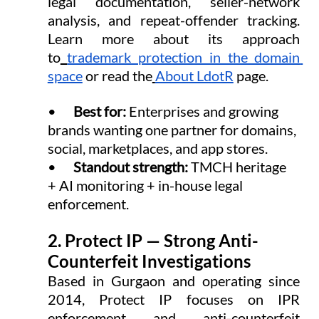
legal documentation, seller-network 
analysis, and repeat-offender tracking. 
Learn more about its approach 
to
trademark protection in the domain 
space
 or read the
About LdotR
 page.
•      
Best for: 
Enterprises and growing 
brands wanting one partner for domains, 
social, marketplaces, and app stores.
•      
Standout strength: 
TMCH heritage 
+ AI monitoring + in-house legal 
enforcement.
2. Protect IP — Strong Anti-
Counterfeit Investigations
Based in Gurgaon and operating since 
2014, Protect IP focuses on IPR 
enforcement and anti-counterfeit 