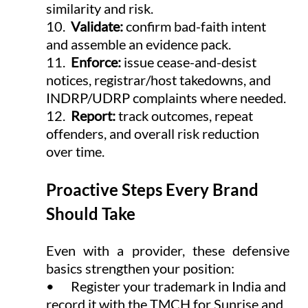
similarity and risk.
10.  
Validate: 
confirm bad-faith intent 
and assemble an evidence pack.
11.  
Enforce: 
issue cease-and-desist 
notices, registrar/host takedowns, and 
INDRP/UDRP complaints where needed.
12.  
Report: 
track outcomes, repeat 
offenders, and overall risk reduction 
over time.
Proactive Steps Every Brand 
Should Take
Even with a provider, these defensive 
basics strengthen your position:
•      Register your trademark in India and 
record it with the TMCH for Sunrise and 