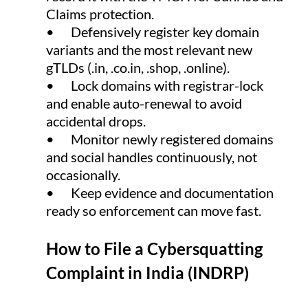
Claims protection.
•      Defensively register key domain 
variants and the most relevant new 
gTLDs (.in, .
co.in
, .shop, .online).
•      Lock domains with registrar-lock 
and enable auto-renewal to avoid 
accidental drops.
•      Monitor newly registered domains 
and social handles continuously, not 
occasionally.
•      Keep evidence and documentation 
ready so enforcement can move fast.
How to File a Cybersquatting 
Complaint in India (INDRP)