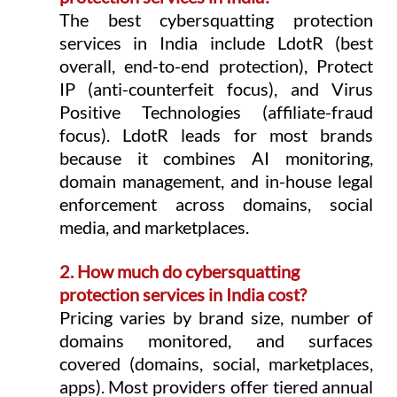
The best cybersquatting protection 
services in India include LdotR (best 
overall, end-to-end protection), Protect 
IP (anti-counterfeit focus), and Virus 
Positive Technologies (affiliate-fraud 
focus). LdotR leads for most brands 
because it combines AI monitoring, 
domain management, and in-house legal 
enforcement across domains, social 
media, and marketplaces.
2. How much do cybersquatting 
protection services in India cost?
Pricing varies by brand size, number of 
domains monitored, and surfaces 
covered (domains, social, marketplaces, 
apps). Most providers offer tiered annual 