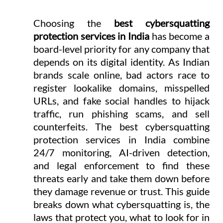
Choosing the 
best cybersquatting 
protection services in India
 has become a 
board-level priority for any company that 
depends on its digital identity. As Indian 
brands scale online, bad actors race to 
register lookalike domains, misspelled 
URLs, and fake social handles to hijack 
traffic, run phishing scams, and sell 
counterfeits. The best cybersquatting 
protection services in India combine 
24/7 monitoring, AI-driven detection, 
and legal enforcement to find these 
threats early and take them down before 
they damage revenue or trust. This guide 
breaks down what cybersquatting is, the 
laws that protect you, what to look for in 