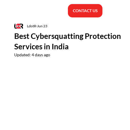
CONTACT US
LdotR
Jun 23
Best Cybersquatting Protection
Services in India
Updated:
4 days ago