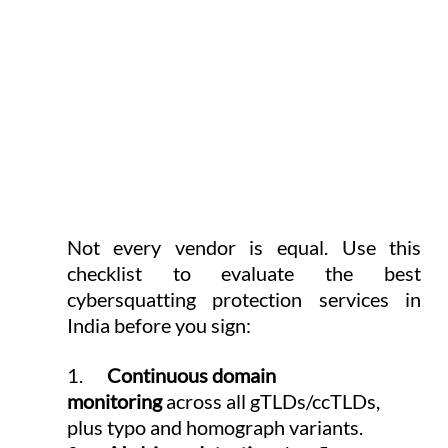
Not every vendor is equal. Use this 
checklist to evaluate the best 
cybersquatting protection services in 
India before you sign:
1.      
Continuous domain 
monitoring
 across all gTLDs/ccTLDs, 
plus typo and homograph variants.