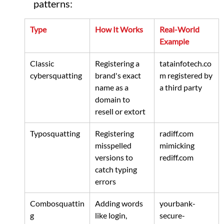
patterns:
Type
How It Works
Real-World 
Example
Classic 
Registering a 
tatainfotech.co
cybersquatting
brand's exact 
m
 registered by 
name as a 
a third party
domain to 
resell or extort
Typosquatting
Registering 
radiff.com
misspelled 
mimicking 
versions to 
rediff.com
catch typing 
errors
Combosquattin
Adding words 
yourbank-
g
like login, 
secure-