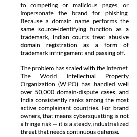
to competing or malicious pages, or 
impersonate the brand for phishing. 
Because a domain name performs the 
same source-identifying function as a 
trademark, Indian courts treat abusive 
domain registration as a form of 
trademark infringement and passing off.
The problem has scaled with the internet. 
The World Intellectual Property 
Organization (WIPO) has handled well 
over 50,000 domain-dispute cases, and 
India consistently ranks among the most 
active complainant countries. For brand 
owners, that means cybersquatting is not 
a fringe risk — it is a steady, industrialized 
threat that needs continuous defense.