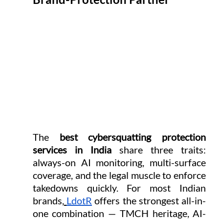
The 
best cybersquatting protection 
services in India
 share three traits: 
always-on AI monitoring, multi-surface 
coverage, and the legal muscle to enforce 
takedowns quickly. For most Indian 
brands,
LdotR
 offers the strongest all-in-
one combination — TMCH heritage, AI-