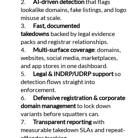
2.      
AI-driven detection
 that flags 
lookalike domains, fake listings, and logo 
misuse at scale.
3.      
Fast, documented 
takedowns
 backed by legal evidence 
packs and registrar relationships.
4.      
Multi-surface coverage
: domains, 
websites, social media, marketplaces, 
and app stores in one dashboard.
5.      
Legal & INDRP/UDRP support
 so 
detection flows straight into 
enforcement.
6.      
Defensive registration & corporate 
domain management
 to lock down 
variants before squatters can.
7.      
Transparent reporting
 with 
measurable takedown SLAs and repeat-
offender tracking.