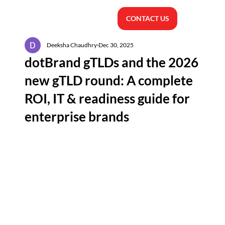
CONTACT US
Deeksha Chaudhry
Dec 30, 2025
dotBrand gTLDs and the 2026
new gTLD round: A complete
ROI, IT & readiness guide for
enterprise brands