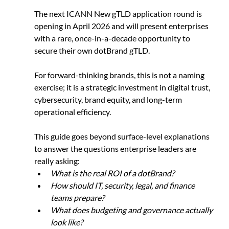
The next ICANN New gTLD application round is 
opening in April 2026 and will present enterprises 
with a rare, once-in-a-decade opportunity to 
secure their own dotBrand gTLD.
For forward-thinking brands, this is not a naming 
exercise; it is a strategic investment in digital trust, 
cybersecurity, brand equity, and long-term 
operational efficiency.
This guide goes beyond surface-level explanations 
to answer the questions enterprise leaders are 
really asking:
What is the real ROI of a dotBrand?
How should IT, security, legal, and finance 
teams prepare?
What does budgeting and governance actually 
look like?