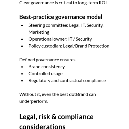
Clear governance is critical to long-term ROI.
Best-practice governance model
Steering committee: Legal, IT, Security, 
Marketing
Operational owner: IT / Security
Policy custodian: Legal/Brand Protection
Defined governance ensures:
Brand consistency
Controlled usage
Regulatory and contractual compliance
Without it, even the best dotBrand can 
underperform.
Legal, risk & compliance 
considerations