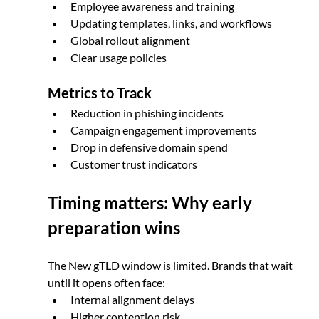
Employee awareness and training
Updating templates, links, and workflows
Global rollout alignment
Clear usage policies
Metrics to Track
Reduction in phishing incidents
Campaign engagement improvements
Drop in defensive domain spend
Customer trust indicators
Timing matters: Why early 
preparation wins
The New gTLD window is limited. Brands that wait 
until it opens often face:
Internal alignment delays
Higher contention risk