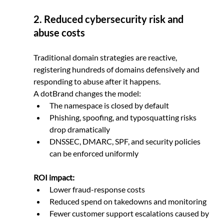
2. Reduced cybersecurity risk and 
abuse costs
Traditional domain strategies are reactive, 
registering hundreds of domains defensively and 
responding to abuse after it happens.
A dotBrand changes the model:
The namespace is closed by default
Phishing, spoofing, and typosquatting risks 
drop dramatically
DNSSEC, DMARC, SPF, and security policies 
can be enforced uniformly
ROI impact:
Lower fraud-response costs
Reduced spend on takedowns and monitoring
Fewer customer support escalations caused by 