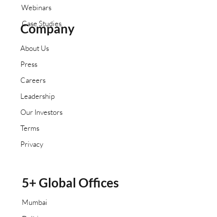
Webinars
Case Studies
Company
About Us
Press
Careers
Leadership
Our Investors
Terms
Privacy
5+ Global Offices
Mumbai