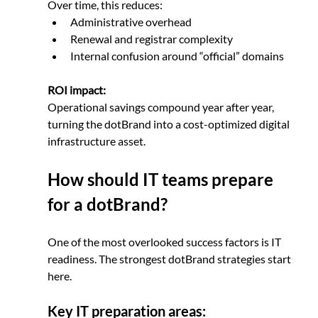
Over time, this reduces:
Administrative overhead
Renewal and registrar complexity
Internal confusion around “official” domains
ROI impact:
Operational savings compound year after year, 
turning the dotBrand into a cost-optimized digital 
infrastructure asset.
How should IT teams prepare 
for a dotBrand?
One of the most overlooked success factors is IT 
readiness. The strongest dotBrand strategies start 
here.
Key IT preparation areas: