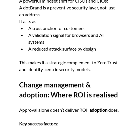
A powerful mindset shift for CISOs and CIOs:
A dotBrand is a preventive security layer, not just 
an address.
It acts as
A trust anchor for customers
A validation signal for browsers and AI 
systems
A reduced attack surface by design
This makes it a strategic complement to Zero Trust 
and identity-centric security models.
Change management & 
adoption: Where ROI is realised
Approval alone doesn’t deliver ROI; 
adoption
 does.
Key success factors: