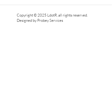
Copyright © 2025 LdotR, all rights reserved.
Designed by
Probey Services