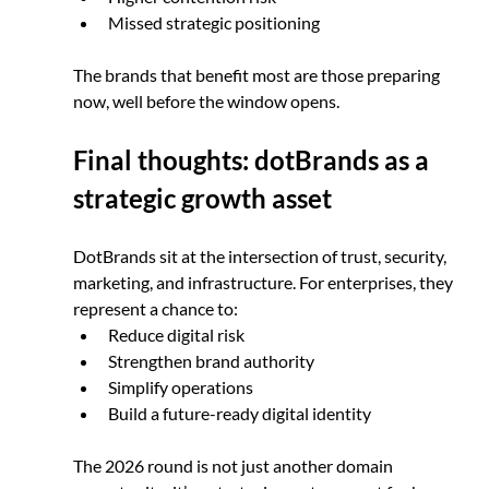
Missed strategic positioning
The brands that benefit most are those preparing 
now, well before the window opens.
Final thoughts: dotBrands as a 
strategic growth asset
DotBrands sit at the intersection of trust, security, 
marketing, and infrastructure. For enterprises, they 
represent a chance to:
Reduce digital risk
Strengthen brand authority
Simplify operations
Build a future-ready digital identity
The 2026 round is not just another domain 