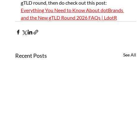
gTLD round, then do check out this post: 
Everything You Need to Know About dotBrands 
and the New gTLD Round 2026 FAQs | LdotR
Recent Posts
See All