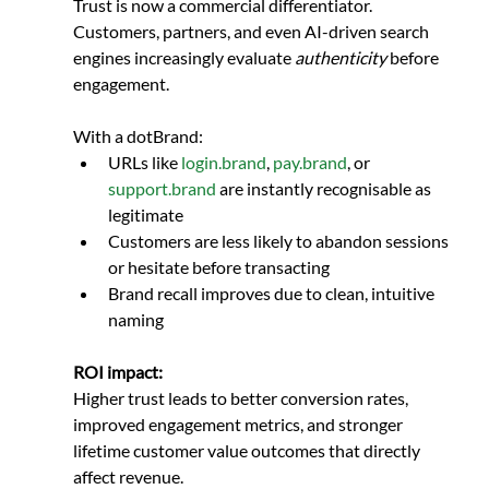
Trust is now a commercial differentiator. 
Customers, partners, and even AI-driven search 
engines increasingly evaluate 
authenticity
 before 
engagement.
With a dotBrand:
URLs like 
login.brand
, 
pay.brand
, or 
support.brand
 are instantly recognisable as 
legitimate
Customers are less likely to abandon sessions 
or hesitate before transacting
Brand recall improves due to clean, intuitive 
naming
ROI impact:
Higher trust leads to better conversion rates, 
improved engagement metrics, and stronger 
lifetime customer value outcomes that directly 
affect revenue.