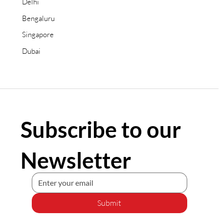
Delhi
Bengaluru
Singapore
Dubai
Subscribe to our
Newsletter
Submit