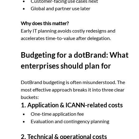
Customer-facing use cases next
Global and partner use later
Why does this matter? 
Early IT planning avoids costly redesigns and 
accelerates time-to-value after delegation.
Budgeting for a dotBrand: What 
enterprises should plan for
DotBrand budgeting is often misunderstood. The 
most effective approach breaks it into three clear 
buckets:
1. Application & ICANN-related costs
One-time application fee
Evaluation and contingency planning
2. Technical & operational costs