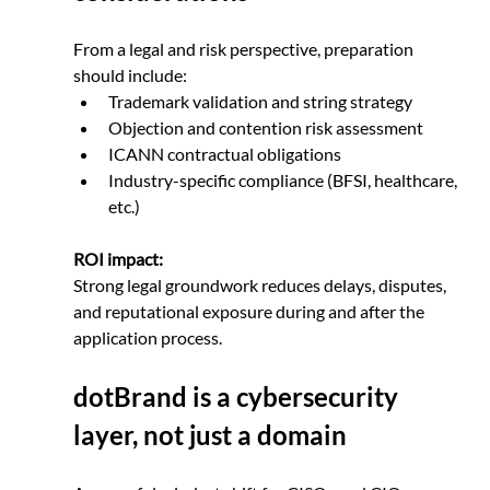
From a legal and risk perspective, preparation 
should include:
Trademark validation and string strategy
Objection and contention risk assessment
ICANN contractual obligations
Industry-specific compliance (BFSI, healthcare, 
etc.)
ROI impact:
Strong legal groundwork reduces delays, disputes, 
and reputational exposure during and after the 
application process.
dotBrand is a cybersecurity 
layer, not just a domain