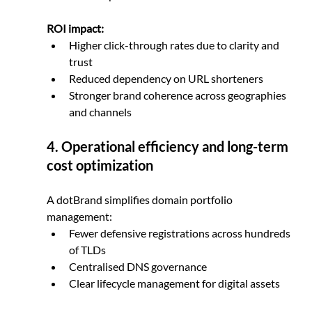
ROI impact:
Higher click-through rates due to clarity and 
trust
Reduced dependency on URL shorteners
Stronger brand coherence across geographies 
and channels
4. Operational efficiency and long-term 
cost optimization
A dotBrand simplifies domain portfolio 
management:
Fewer defensive registrations across hundreds 
of TLDs
Centralised DNS governance
Clear lifecycle management for digital assets