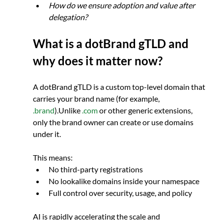
How do we ensure adoption and value after 
delegation?
What is a dotBrand gTLD and 
why does it matter now?
A dotBrand gTLD is a custom top-level domain that 
carries your brand name (for example, 
.brand
).Unlike 
.com
 or other generic extensions, 
only the brand owner can create or use domains 
under it.
This means:
No third-party registrations
No lookalike domains inside your namespace
Full control over security, usage, and policy
AI is rapidly accelerating the scale and 