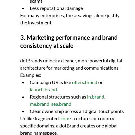
scams
Less reputational damage
For many enterprises, these savings alone justify 
the investment.
3. Marketing performance and brand 
consistency at scale
dotBrands unlock a cleaner, more powerful digital 
architecture for marketing and communications.
Examples:
Campaign URLs like 
offers.brand
 or 
launch.brand
Regional structures such as 
in.brand
, 
me.brand
, 
sea.brand
Clear ownership across all digital touchpoints
Unlike fragmented 
.com
 structures or country-
specific domains, a dotBrand creates one global 
brand namespace.