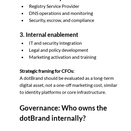
Registry Service Provider
DNS operations and monitoring
Security, escrow, and compliance
3. Internal enablement
IT and security integration
Legal and policy development
Marketing activation and training
Strategic framing for CFOs:
A dotBrand should be evaluated as a long-term 
digital asset, not a one-off marketing cost, similar 
to identity platforms or core infrastructure.
Governance: Who owns the 
dotBrand internally?