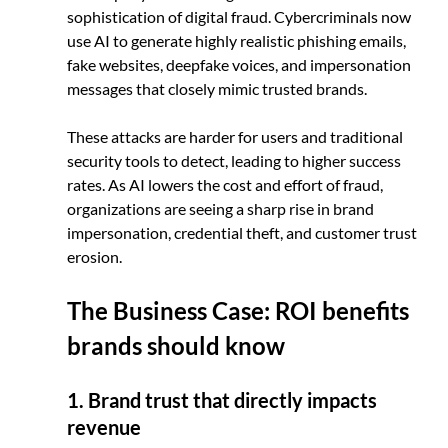
sophistication of digital fraud. Cybercriminals now 
use AI to generate highly realistic phishing emails, 
fake websites, deepfake voices, and impersonation 
messages that closely mimic trusted brands. 
These attacks are harder for users and traditional 
security tools to detect, leading to higher success 
rates. As AI lowers the cost and effort of fraud, 
organizations are seeing a sharp rise in brand 
impersonation, credential theft, and customer trust 
erosion.
The Business Case: ROI benefits 
brands should know
1. Brand trust that directly impacts 
revenue