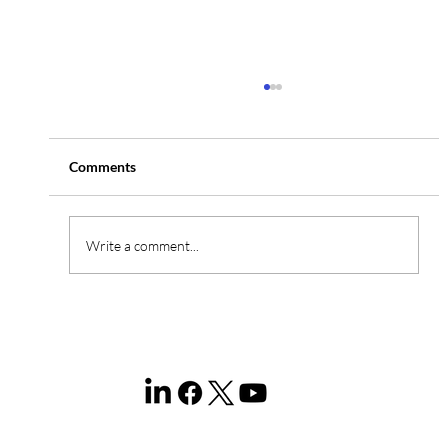
Comments
Write a comment...
Domain Portfolio Management Services in
Malaysia: The Complete 2026 Enterprise
Guide