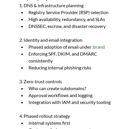
1. DNS & infrastructure planning
Registry Service Provider (RSP) selection
High availability, redundancy, and SLAs
DNSSEC, escrow, and disaster recovery
2. Identity and email integration
Phased adoption of email under 
.brand
Enforcing SPF, DKIM, and DMARC 
consistently
Reducing internal phishing risks
3. Zero-trust controls
Who can create subdomains?
Approval workflows and logging
Integration with IAM and security tooling
4. Phased rollout strategy
Internal systems first