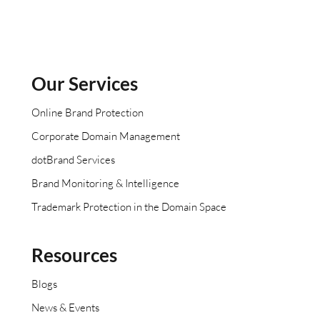
Our Services
Online Brand Protection
Corporate Domain Management
dotBrand Services
Brand Monitoring & Intelligence
Trademark Protection in the Domain Space
Resources
Blogs
News & Events