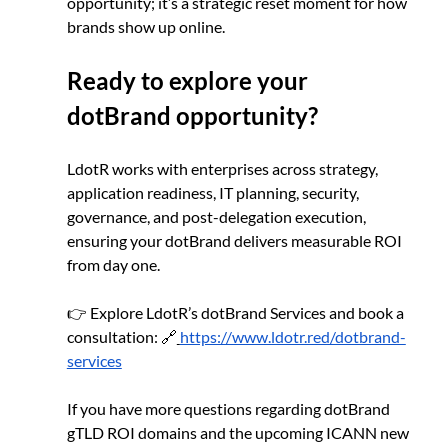
opportunity; it’s a strategic reset moment for how 
brands show up online.
Ready to explore your 
dotBrand opportunity?
LdotR works with enterprises across strategy, 
application readiness, IT planning, security, 
governance, and post-delegation execution, 
ensuring your dotBrand delivers measurable ROI 
from day one.
👉 Explore LdotR’s dotBrand Services and book a 
consultation: 🔗
https://www.ldotr.red/dotbrand-
services
If you have more questions regarding dotBrand 
gTLD ROI domains and the upcoming ICANN new 